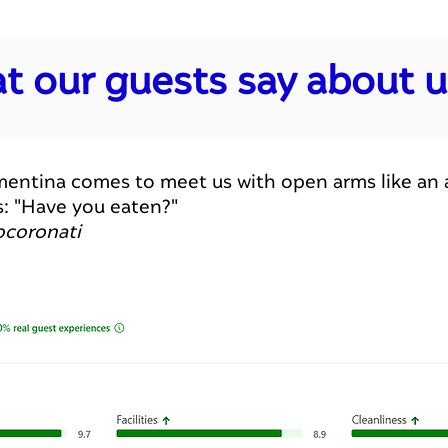
t our guests say about us
.) Clementina comes to meet us with open arms like 
s: "Have you eaten?"
ocoronati