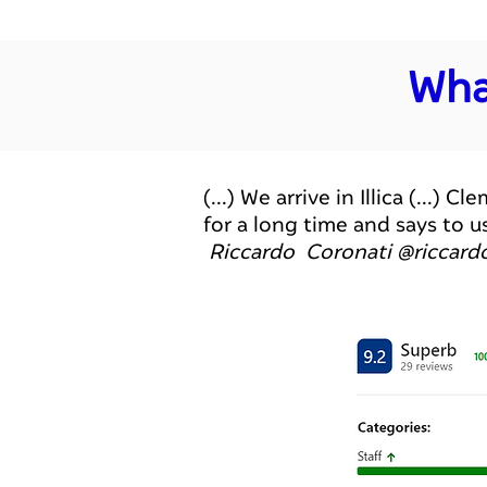
Wha
(...) We arrive in Illica (..
for a long time and says to u
Riccardo Coronati @riccard