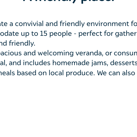
te a convivial and friendly environment fo
ate up to 15 people - perfect for gatherin
d friendly.
spacious and welcoming veranda, or consu
ugal, and includes homemade jams, dessert
eals based on local produce. W
e can also