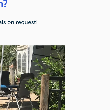
n?
ls on request!