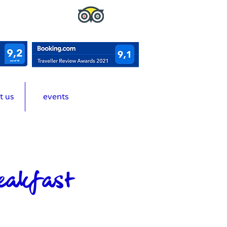
t us
events
eakfast