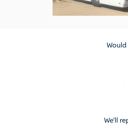
Would y
We'll r