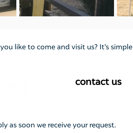
ou like to come and visit us? It's simple
@
contact us
eply as soon we receive your request.