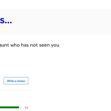
...
an aunt who has not seen you