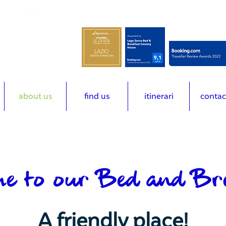
m
(+39) 3492616678
about us
find us
itinerari
contac
e to our Bed and Br
A friendly place!