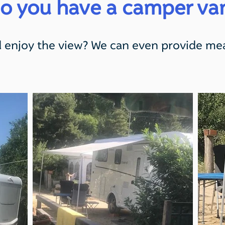
o you have a camper va
 enjoy the view? We can even provide mea