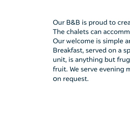
Our B&B is proud to crea
The chalets can accommod
Our welcome is simple an
Breakfast, served on a 
unit, is anything but fr
fruit.
We serve evening m
o
n request.