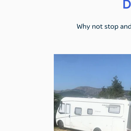
D
Why not stop and