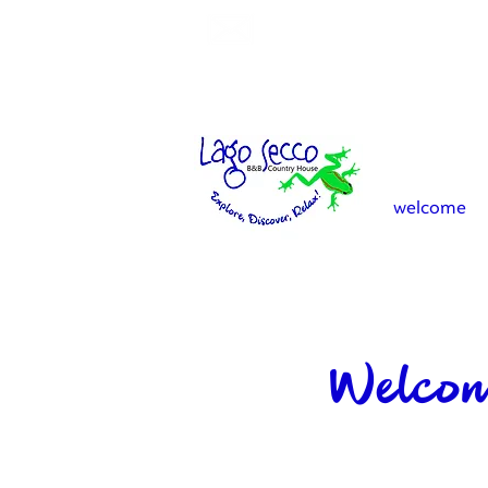
info.lagosecco@gmail.co
welcome
Welcom