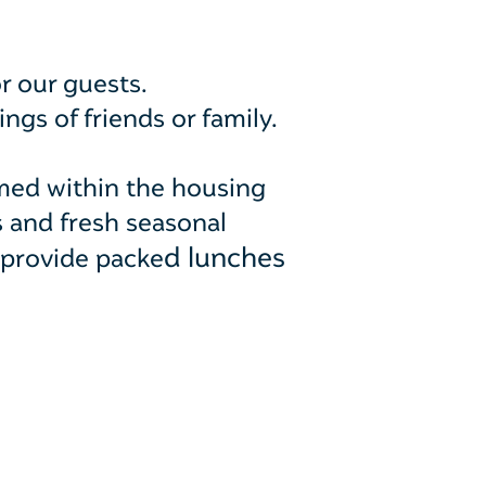
r our guests.
gs of friends or family.
med within the housing
s and fresh seasonal
d lunches
 provide packe