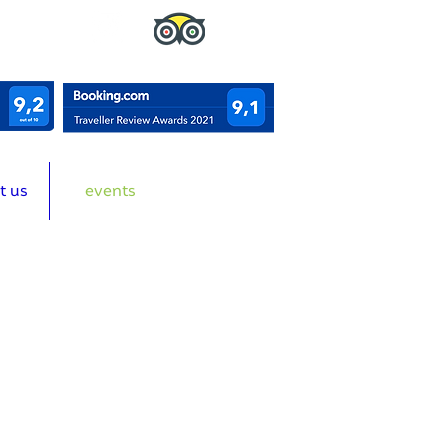
t us
events