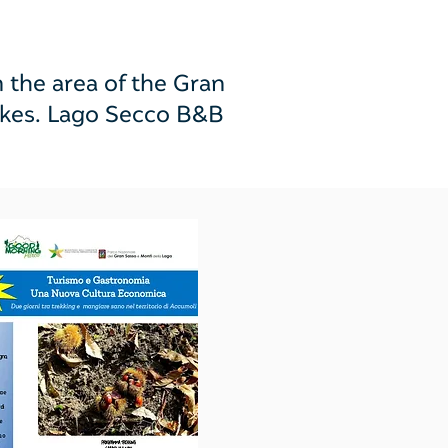
he area of ​​the Gran
uakes. Lago Secco B&B