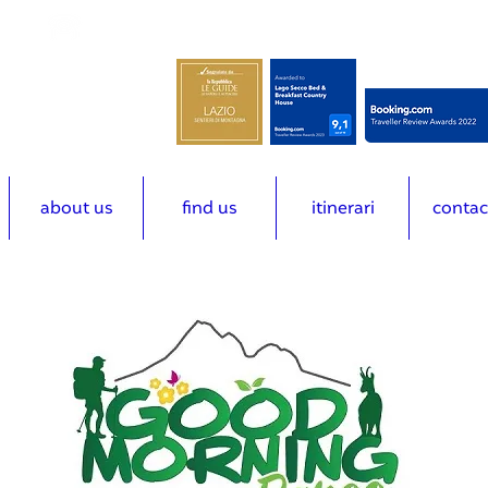
m
(+39) 3492616678
about us
find us
itinerari
contac