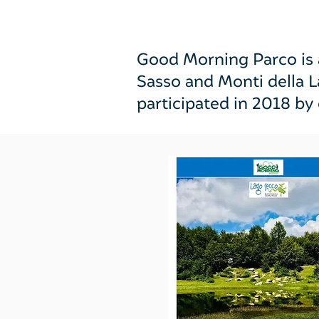
Good Morning Parco is a
Sasso and Monti della 
participated in 2018 by