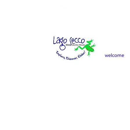
info.lagosecco@gmail.co
welcome