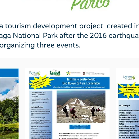
 tourism development project created in t
Laga National Park after the 2016 earthq
 organizing three events.